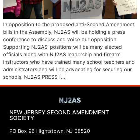
In opposition to the proposed anti-Second Amendment
bills in the Assembly, NJ2AS will be holding a press
conference to discuss and voice our opposition.
Supporting NJ2AS’ positions will be many elected
officials along with NJ2AS leadership and firearm
instructors who have trained many school teachers and
administrators and will be advocating for securing our
schools. NJ2AS PRESS […]
NEW JERSEY SECOND AMENDMENT
SOCIETY
PO Box 96 Hightstown, NJ 08520