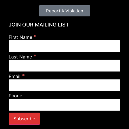
Report A Violation
JOIN OUR MAILING LIST
*
First Name
*
Last Name
*
Email
Phone