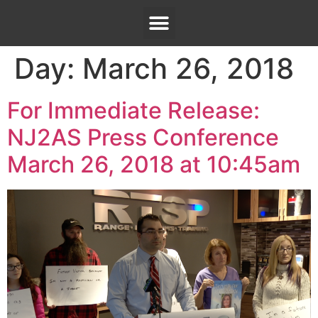
Day:
March 26, 2018
For Immediate Release:
NJ2AS Press Conference
March 26, 2018 at 10:45am