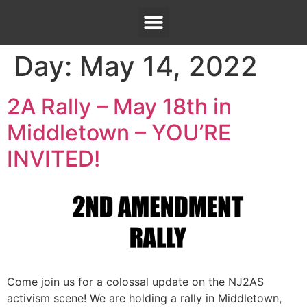
Day:
May 14, 2022
2A Rally – May 18th in
Middletown – YOU’RE
INVITED!
Come join us for a colossal update on the NJ2AS
activism scene! We are holding a rally in Middletown,