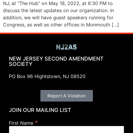
NJ, at “The Hub” on May 18, 2022, at 6:30 PM to
discuss the latest updates on our organization. In
addition, we will have guest speakers running for
Congress, as well as other offices in Monmouth […]
NEW JERSEY SECOND AMENDMENT
SOCIETY
PO Box 96 Hightstown, NJ 08520
Report A Violation
JOIN OUR MAILING LIST
*
First Name