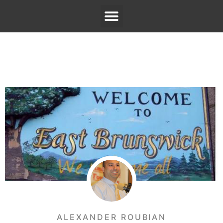
ALEXANDER ROUBIAN