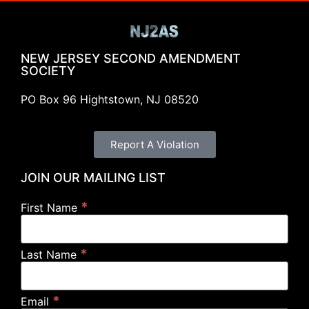
NEW JERSEY SECOND AMENDMENT
SOCIETY
PO Box 96 Hightstown, NJ 08520
Report A Violation
JOIN OUR MAILING LIST
*
First Name
*
Last Name
*
Email