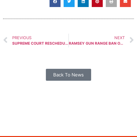
PREVIOUS
NEXT
SUPREME COURT RESCHEDULES CONCEALED CARRY CASE
RAMSEY GUN RANGE BAN ORDINANCE TABLED AGAIN
Back To News