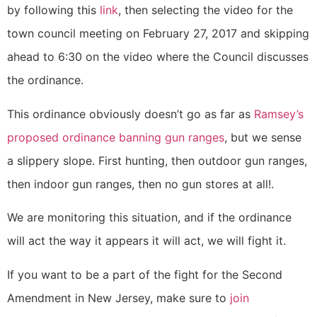
by following this
link
, then selecting the video for the
town council meeting on February 27, 2017 and skipping
ahead to 6:30 on the video where the Council discusses
the ordinance.
This ordinance obviously doesn’t go as far as
Ramsey’s
proposed ordinance banning gun ranges
, but we sense
a slippery slope. First hunting, then outdoor gun ranges,
then indoor gun ranges, then no gun stores at all!.
We are monitoring this situation, and if the ordinance
will act the way it appears it will act, we will fight it.
If you want to be a part of the fight for the Second
Amendment in New Jersey, make sure to
join