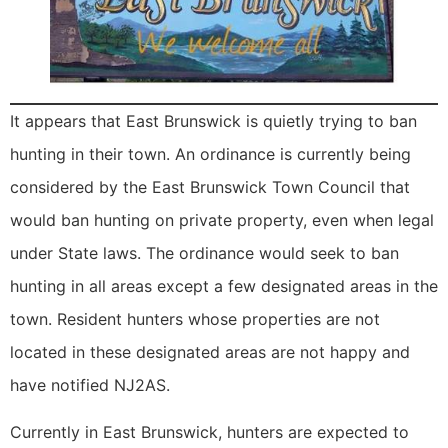
It appears that East Brunswick is quietly trying to ban
hunting in their town. An ordinance is currently being
considered by the East Brunswick Town Council that
would ban hunting on private property, even when legal
under State laws. The ordinance would seek to ban
hunting in all areas except a few designated areas in the
town. Resident hunters whose properties are not
located in these designated areas are not happy and
have notified NJ2AS.
Currently in East Brunswick, hunters are expected to