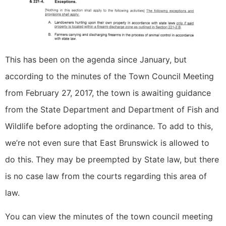
This has been on the agenda since January, but
according to the minutes of the Town Council Meeting
from February 27, 2017, the town is awaiting guidance
from the State Department and Department of Fish and
Wildlife before adopting the ordinance. To add to this,
we’re not even sure that East Brunswick is allowed to
do this. They may be preempted by State law, but there
is no case law from the courts regarding this area of
law.
You can view the minutes of the town council meeting