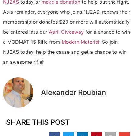
NJ2AS
today or
make a donation
to help out the fight.
As a reminder, everyone who joins NJ2AS, renews their
membership or donates $20 or more will automatically
be entered into our
April Giveaway
for a chance to win
a MODMAT-15 Rifle from
Modern Materiel
. So join
NJ2AS today, help the cause and get a chance to win
an awesome rifle!
Alexander Roubian
SHARE THIS POST