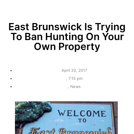
East Brunswick Is Trying
To Ban Hunting On Your
Own Property
April 20, 2017
,
7:15 pm
,
News