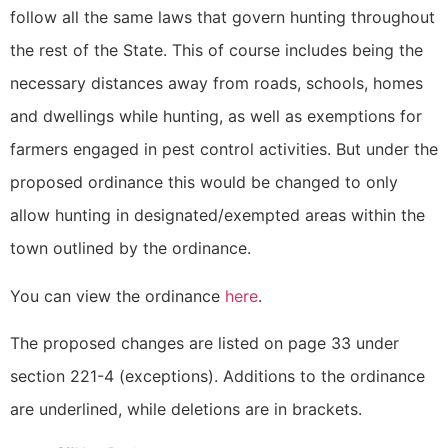
follow all the same laws that govern hunting throughout
the rest of the State. This of course includes being the
necessary distances away from roads, schools, homes
and dwellings while hunting, as well as exemptions for
farmers engaged in pest control activities. But under the
proposed ordinance this would be changed to only
allow hunting in designated/exempted areas within the
town outlined by the ordinance.
You can view the ordinance
here
.
The proposed changes are listed on page 33 under
section 221-4 (exceptions). Additions to the ordinance
are underlined, while deletions are in brackets.