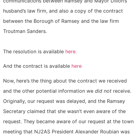
communications between Ramsey and Mayor Dillon’s
husband’s law firm, and also a copy of the contract
between the Borough of Ramsey and the law firm
Troutman Sanders.
The resolution is available
here
.
And the contract is available
here
Now, here’s the thing about the contract we received
and the other potential information we
did not
receive.
Originally, our request was delayed, and the Ramsey
Secretary claimed that she wasn’t even aware of the
request. They became aware of our request at the town
meeting that NJ2AS President Alexander Roubian was