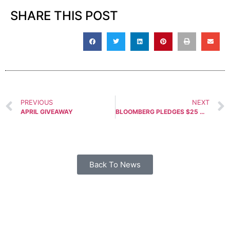
SHARE THIS POST
PREVIOUS
NEXT
APRIL GIVEAWAY
BLOOMBERG PLEDGES $25 MILLION TO FIGHT NATIONAL CONCEALED CARRY RECIPROCITY
Back To News