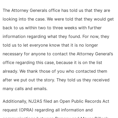
The Attorney Generals office has told us that they are
looking into the case. We were told that they would get
back to us within two to three weeks with further
information regarding what they found. For now, they
told us to let everyone know that it is no longer
necessary for anyone to contact the Attorney General’s
office regarding this case, because it is on the list
already. We thank those of you who contacted them
after we put out the story. They told us they received
many calls and emails.
Additionally, NJ2AS filed an Open Public Records Act
request (OPRA) regarding all information and