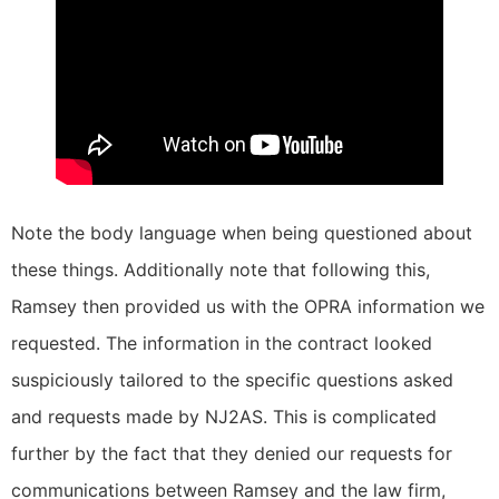
Note the body language when being questioned about
these things. Additionally note that following this,
Ramsey then provided us with the OPRA information we
requested. The information in the contract looked
suspiciously tailored to the specific questions asked
and requests made by NJ2AS. This is complicated
further by the fact that they denied our requests for
communications between Ramsey and the law firm,