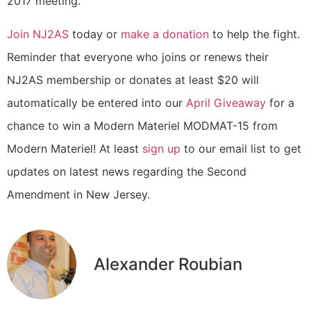
2017 meeting.
Join NJ2AS
today or
make a donation
to help the fight.
Reminder that everyone who joins or renews their
NJ2AS membership or donates at least $20 will
automatically be entered into our
April Giveaway
for a
chance to win a Modern Materiel MODMAT-15 from
Modern Materiel! At least
sign up
to our email list to get
updates on latest news regarding the Second
Amendment in New Jersey.
Alexander Roubian