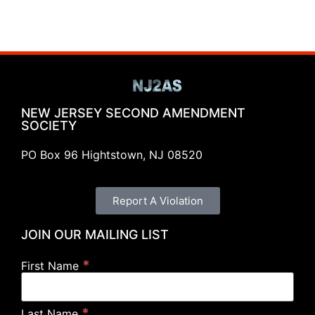
NEW JERSEY SECOND AMENDMENT
SOCIETY
PO Box 96 Hightstown, NJ 08520
Report A Violation
JOIN OUR MAILING LIST
*
First Name
*
Last Name