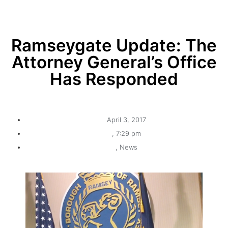
Ramseygate Update: The
Attorney General’s Office
Has Responded
April 3, 2017
,
7:29 pm
,
News