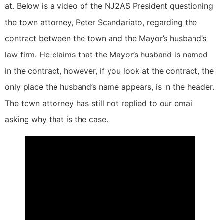
at. Below is a video of the NJ2AS President questioning
the town attorney, Peter Scandariato, regarding the
contract between the town and the Mayor’s husband’s
law firm. He claims that the Mayor’s husband is named
in the contract, however, if you look at the contract, the
only place the husband’s name appears, is in the header.
The town attorney has still not replied to our email
asking why that is the case.