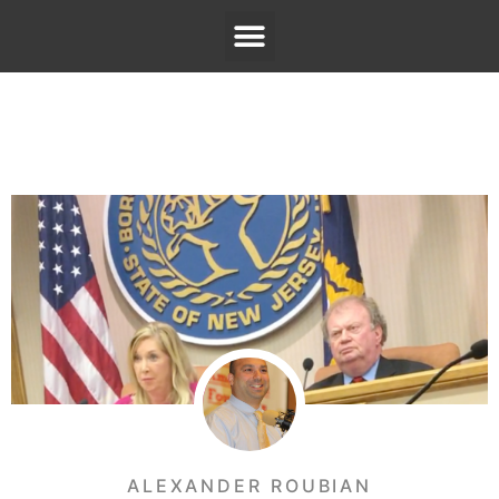
ALEXANDER ROUBIAN