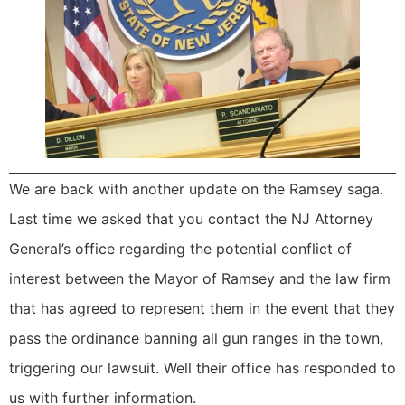
We are back with another update on the Ramsey saga.
Last time we asked that you contact the NJ Attorney
General’s office regarding the potential conflict of
interest between the Mayor of Ramsey and the law firm
that has agreed to represent them in the event that they
pass the ordinance banning all gun ranges in the town,
triggering our lawsuit. Well their office has responded to
us with further information.