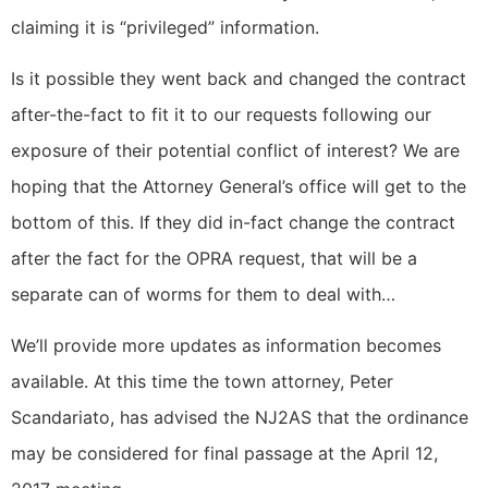
claiming it is “privileged” information.
Is it possible they went back and changed the contract
after-the-fact to fit it to our requests following our
exposure of their potential conflict of interest? We are
hoping that the Attorney General’s office will get to the
bottom of this. If they did in-fact change the contract
after the fact for the OPRA request, that will be a
separate can of worms for them to deal with…
We’ll provide more updates as information becomes
available. At this time the town attorney, Peter
Scandariato, has advised the NJ2AS that the ordinance
may be considered for final passage at the April 12,