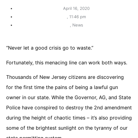
April 16, 2020
,
11:46 pm
,
News
“Never let a good crisis go to waste.”
Fortunately, this menacing line can work both ways.
Thousands of New Jersey citizens are discovering
for the first time the pains of being a lawful gun
owner in our state. While the Governor, AG, and State
Police have conspired to destroy the 2nd amendment
during the height of chaotic times – it’s also providing
some of the brightest sunlight on the tyranny of our