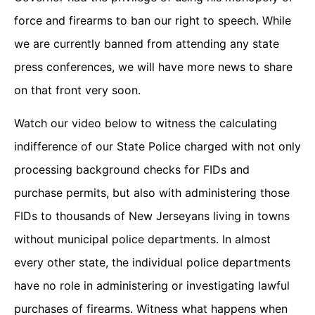
force and firearms to ban our right to speech. While
we are currently banned from attending any state
press conferences, we will have more news to share
on that front very soon.
Watch our video below to witness the calculating
indifference of our State Police charged with not only
processing background checks for FIDs and
purchase permits, but also with administering those
FIDs to thousands of New Jerseyans living in towns
without municipal police departments. In almost
every other state, the individual police departments
have no role in administering or investigating lawful
purchases of firearms. Witness what happens when