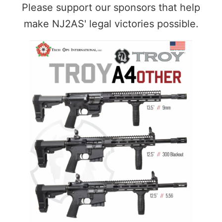
Please support our sponsors that help
make NJ2AS' legal victories possible.