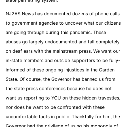
state permitting system.
NJ2AS News has documented dozens of phone calls
to government agencies to uncover what our citizens
are going through during this pandemic. These
abuses go largely undocumented and fall completely
on deaf ears with the mainstream press. We want our
in-state members and outside supporters to be fully-
informed of these ongoing injustices in the Garden
State. Of course, the Governor has banned us from
the state press conferences because he does not
want us reporting to YOU on these hidden travesties,
nor does he want to be confronted with these
uncomfortable facts in public. Thankfully for him, the
Governor had the privilege of using his monopoly of