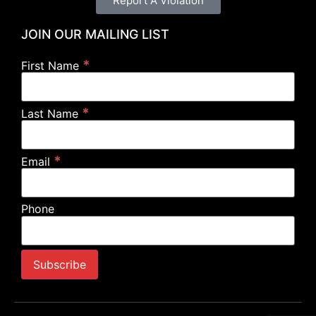
Report A Violation
JOIN OUR MAILING LIST
*
First Name
*
Last Name
*
Email
Phone