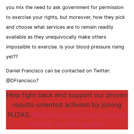
you mix the need to ask government for permission
to exercise your rights, but moreover, how they pick
and choose what services are to remain readily
available as they unequivocally make others
impossible to exercise. Is your blood pressure rising
yet??
Daniel Francisco can be contacted on Twitter:
@DFrancisco7
Help fight back and support our proven
results-oriented activism by joining
NJ2AS.
Become a proud card-carrying
member by clicking here.