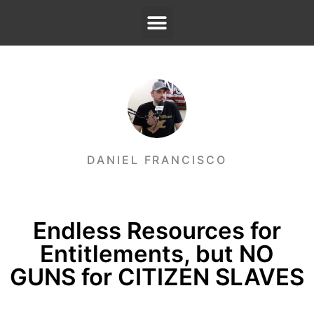
DANIEL FRANCISCO
Endless Resources for
Entitlements, but NO
GUNS for CITIZEN SLAVES