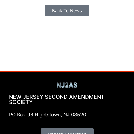
Back To News
NEW JERSEY SECOND AMENDMENT
SOCIETY
PO Box 96 Hightstown, NJ 08520