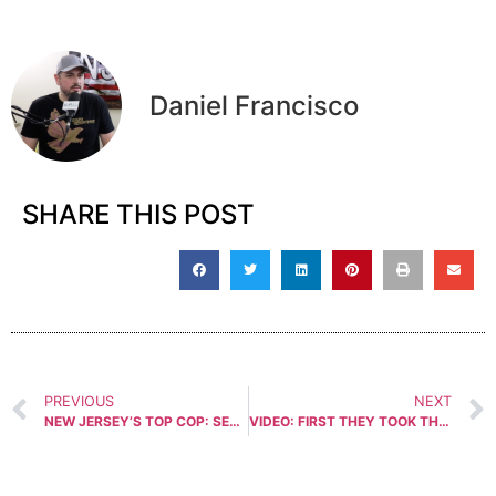
Daniel Francisco
SHARE THIS POST
PREVIOUS
NEXT
NEW JERSEY’S TOP COP: SECOND AMENDMENT NOT ESSENTIAL!
VIDEO: FIRST THEY TOOK THE GUNS, THEN DENIED OUR SPEECH