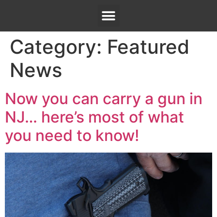
Category:
Featured
News
Now you can carry a gun in
NJ… here’s most of what
you need to know!