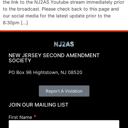
the link to the NJ2AS Youtube stream immediately prior
to the broadcast. Please check back to this page and
our social media for the latest update prior to the
8:30pm […]
NEW JERSEY SECOND AMENDMENT
SOCIETY
PO Box 96 Hightstown, NJ 08520
Report A Violation
JOIN OUR MAILING LIST
*
First Name