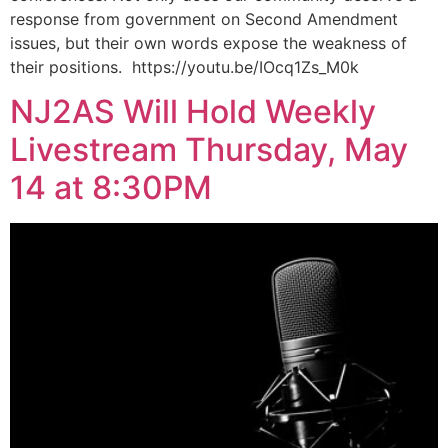
response from government on Second Amendment
issues, but their own words expose the weakness of
their positions. https://youtu.be/IOcq1Zs_M0k
NJ2AS Will Hold Weekly
Livestream Thursday, May
14 at 8:30PM