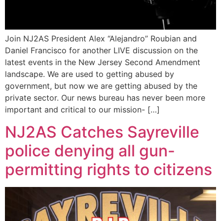
Join NJ2AS President Alex “Alejandro” Roubian and
Daniel Francisco for another LIVE discussion on the
latest events in the New Jersey Second Amendment
landscape. We are used to getting abused by
government, but now we are getting abused by the
private sector. Our news bureau has never been more
important and critical to our mission- […]
NJ2AS Catches Sayreville
police denying all gun-
permitting rights to citizens