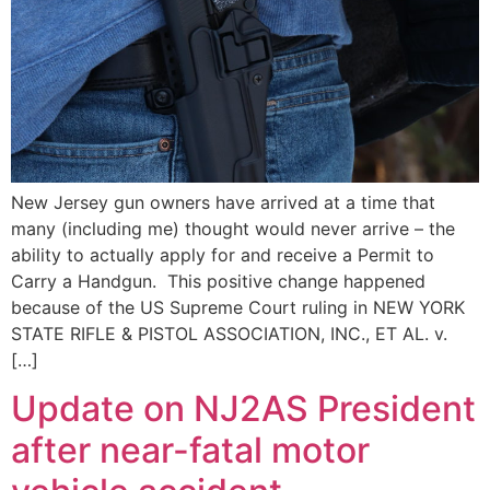
New Jersey gun owners have arrived at a time that
many (including me) thought would never arrive – the
ability to actually apply for and receive a Permit to
Carry a Handgun. This positive change happened
because of the US Supreme Court ruling in NEW YORK
STATE RIFLE & PISTOL ASSOCIATION, INC., ET AL. v.
[…]
Update on NJ2AS President
after near-fatal motor