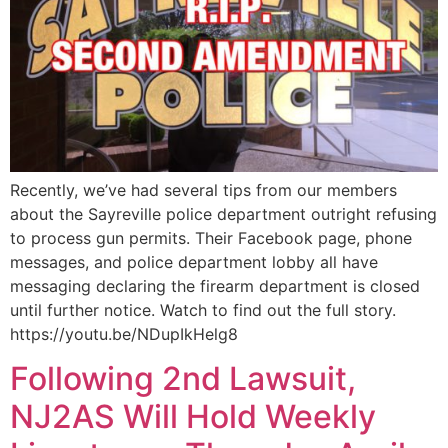
Recently, we’ve had several tips from our members
about the Sayreville police department outright refusing
to process gun permits. Their Facebook page, phone
messages, and police department lobby all have
messaging declaring the firearm department is closed
until further notice. Watch to find out the full story.
https://youtu.be/NDupIkHelg8
Following 2nd Lawsuit,
NJ2AS Will Hold Weekly