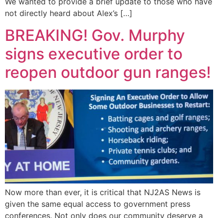
We wanted to provide a brief update to those who have
not directly heard about Alex’s […]
BREAKING! Gov. Murphy
signs executive order to
reopen outdoor gun ranges!
Now more than ever, it is critical that NJ2AS News is
given the same equal access to government press
conferences. Not only does our community deserve a