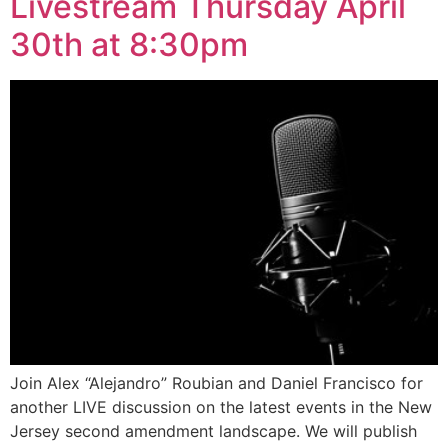
Livestream Thursday April
30th at 8:30pm
Join Alex “Alejandro” Roubian and Daniel Francisco for
another LIVE discussion on the latest events in the New
Jersey second amendment landscape. We will publish