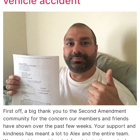
vehicle accident
First off, a big thank you to the Second Amendment
community for the concern our members and friends
have shown over the past few weeks. Your support and
kindness has meant a lot to Alex and the entire team.