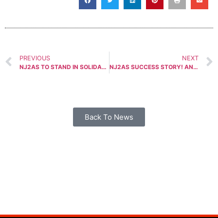
PREVIOUS
NEXT
NJ2AS TO STAND IN SOLIDARITY FOR GUN RIGHTS ON MARCH 26TH, 2018
NJ2AS SUCCESS STORY! ANTI-GUN PENSION SCHEME BILL PULLED
Back To News