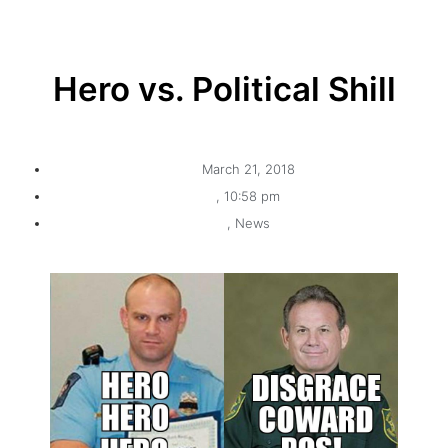
Hero vs. Political Shill
March 21, 2018
,
10:58 pm
,
News