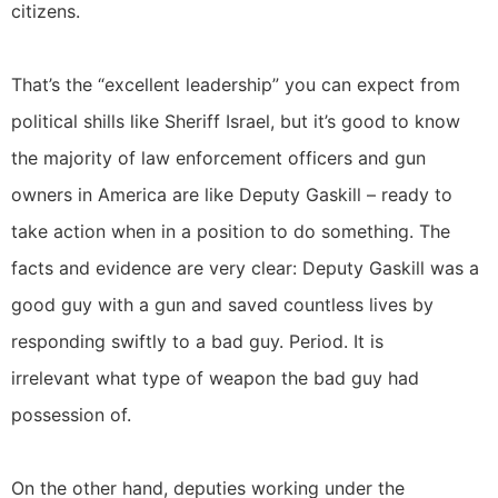
citizens.
That’s the “excellent leadership” you can expect from
political shills like Sheriff Israel, but it’s good to know
the majority of law enforcement officers and gun
owners in America are like Deputy Gaskill – ready to
take action when in a position to do something. The
facts and evidence are very clear: Deputy Gaskill was a
good guy with a gun and saved countless lives by
responding swiftly to a bad guy. Period. It is
irrelevant what type of weapon the bad guy had
possession of.
On the other hand, deputies working under the