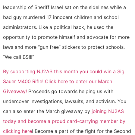
leadership of Sheriff Israel sat on the sidelines while a
bad guy murdered 17 innocent children and school
administrators. Like a political hack, he used the
opportunity to promote himself and advocate for more
laws and more “gun free” stickers to protect schools.
“We call BS!!!”
By supporting NJ2AS this month you could win a Sig
Sauer M400 Rifle! Click here to enter our March
Giveaway!
Proceeds go towards helping us with
undercover investigations, lawsuits, and activism. You
can also enter the March giveaway by
joining NJ2AS
today and become a proud card-carrying member by
clicking here
! Become a part of the fight for the Second