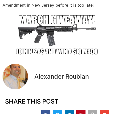
Amendment in New Jersey before it is too late!
Alexander Roubian
SHARE THIS POST