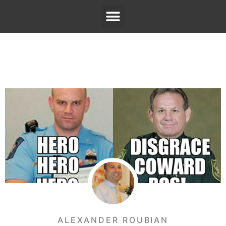
ALEXANDER ROUBIAN