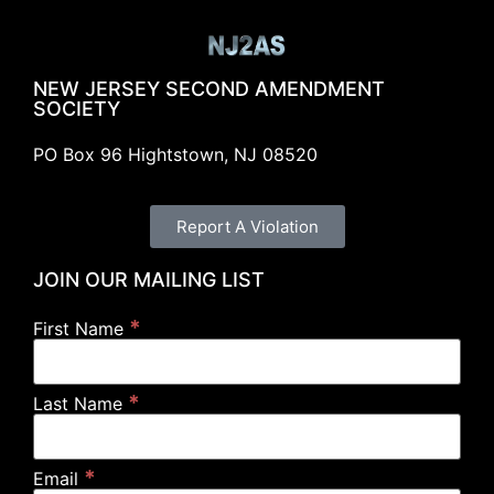
NEW JERSEY SECOND AMENDMENT
SOCIETY
PO Box 96 Hightstown, NJ 08520
Report A Violation
JOIN OUR MAILING LIST
*
First Name
*
Last Name
*
Email