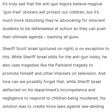
It’s truly sad that the anti-gun bigots believe magical
“gun-free” stickers will protect our children, but it’s
much more disturbing they’re advocating for innocent
students to be defenseless at school so they can push
their ultimate agenda – banning all guns.
Sheriff Scott Israel (pictured on right) is no exception to
this. While Sheriff Israel shills for the anti-gun lobby, he
also uses tragedies like the Parkland tragedy to
promote himself and other interests on television. And
how can we possibly forget that, while Sheriff Israel
deflected on his department’s incompetence and
negligence to respond to children being murdered, his
solution was to create more laws against law-abiding