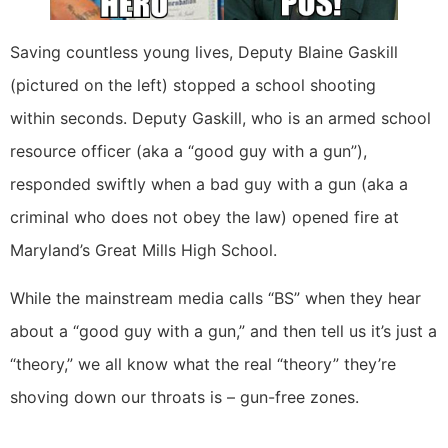
Saving countless young lives, Deputy Blaine Gaskill
(pictured on the left) stopped a school shooting
within seconds. Deputy Gaskill, who is an armed school
resource officer (aka a “good guy with a gun”),
responded swiftly when a bad guy with a gun (aka a
criminal who does not obey the law) opened fire at
Maryland’s Great Mills High School.
While the mainstream media calls “BS” when they hear
about a “good guy with a gun,” and then tell us it’s just a
“theory,” we all know what the real “theory” they’re
shoving down our throats is – gun-free zones.