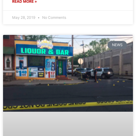
READ MORE »
May 28, 2019
No Comments
NEWS