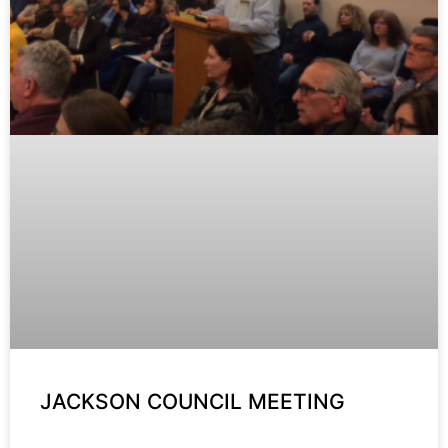
JACKSON COUNCIL MEETING