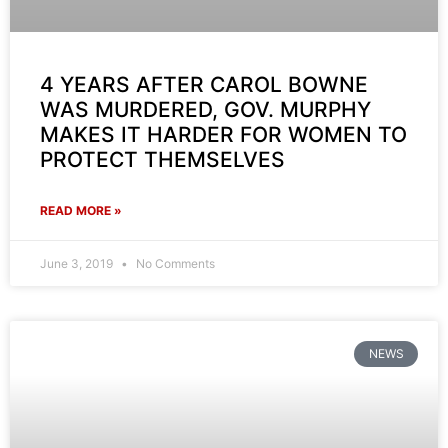
4 YEARS AFTER CAROL BOWNE
WAS MURDERED, GOV. MURPHY
MAKES IT HARDER FOR WOMEN TO
PROTECT THEMSELVES
READ MORE »
June 3, 2019
No Comments
NEWS