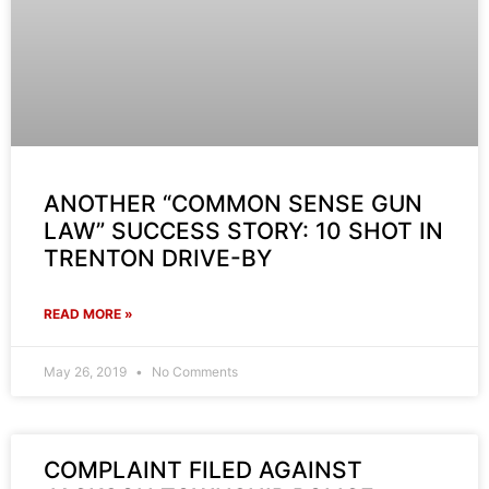
ANOTHER “COMMON SENSE GUN
LAW” SUCCESS STORY: 10 SHOT IN
TRENTON DRIVE-BY
READ MORE »
May 26, 2019
No Comments
COMPLAINT FILED AGAINST