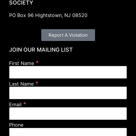
SOCIETY
PO Box 96 Hightstown, NJ 08520
Report A Violation
JOIN OUR MAILING LIST
*
First Name
*
Last Name
*
Email
Phone