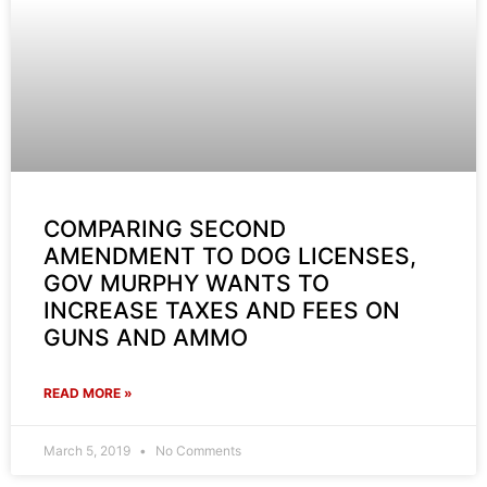
COMPARING SECOND
AMENDMENT TO DOG LICENSES,
GOV MURPHY WANTS TO
INCREASE TAXES AND FEES ON
GUNS AND AMMO
READ MORE »
March 5, 2019
No Comments