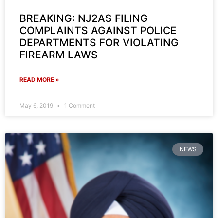
BREAKING: NJ2AS FILING
COMPLAINTS AGAINST POLICE
DEPARTMENTS FOR VIOLATING
FIREARM LAWS
READ MORE »
May 6, 2019
1 Comment
NEWS