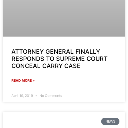
ATTORNEY GENERAL FINALLY
RESPONDS TO SUPREME COURT
CONCEAL CARRY CASE
READ MORE »
April 19, 2019
No Comments
NEWS