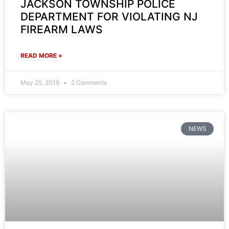
JACKSON TOWNSHIP POLICE
DEPARTMENT FOR VIOLATING NJ
FIREARM LAWS
READ MORE »
May 25, 2019
2 Comments
NEWS