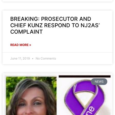
BREAKING: PROSECUTOR AND
CHIEF KUNZ RESPOND TO NJ2AS’
COMPLAINT
READ MORE »
June 11, 2019
No Comments
NEWS