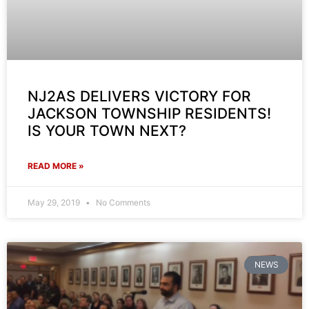
NJ2AS DELIVERS VICTORY FOR
JACKSON TOWNSHIP RESIDENTS!
IS YOUR TOWN NEXT?
READ MORE »
May 29, 2019
No Comments
NEWS