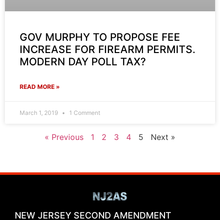
GOV MURPHY TO PROPOSE FEE
INCREASE FOR FIREARM PERMITS.
MODERN DAY POLL TAX?
READ MORE »
March 1, 2019
1 Comment
« Previous
1
2
3
4
5
Next »
NEW JERSEY SECOND AMENDMENT