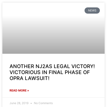
NEWS
ANOTHER NJ2AS LEGAL VICTORY!
VICTORIOUS IN FINAL PHASE OF
OPRA LAWSUIT!
READ MORE »
June 28, 2019
No Comments