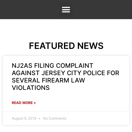
FEATURED NEWS
NJ2AS FILING COMPLAINT
AGAINST JERSEY CITY POLICE FOR
SEVERAL FIREARM LAW
VIOLATIONS
READ MORE »
August 9, 2019
No Comments